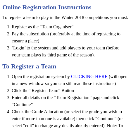
Club
Online Registration Instructions
Tournaments
To register a team to play in the Winter 2018 competitions you must:
Rules
Register as the “Team Organiser”
Health
Pay the subscription (preferably at the time of registering to
and
ensure a place)
Safety
‘Login’ to the system and add players to your team (before
your team plays its third game of the season).
Links
To Register a Team
Player
Open the registration system by
CLICKING HERE
(will open
Notices
in a new window so you can still read these instructions)
About
Click the “Register Team” Button
Futsal
Enter all details on the “Team Registration” page and click
“Continue”
About
Check the Grade Allocation (or select the grade you wish to
Us
enter if more than one is available) then click “Continue” (or
select “edit” to change any details already entered). Note: To
Contact