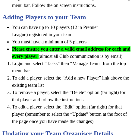
menu bar. Follow the on screen instructions.
Adding Players to your Team
You can have up to 10 players (12 in Premier
League) registered in your team
You must have a minimum of 5 players
Please ensure you enter a valid email address for each and
every player
(almost all Club communication is by email)
Login and select “Tasks” then “Manage Team” from the top
menu bar
To add a player, select the “Add a new Player” link above the
existing team list
To remove a player, select the “Delete” option (far right) for
that player and follow the instructions
To edit a player, select the “Edit” option (far right) for that
player (remember to select the “Update” button at the foot of
the page once you have made the changes)
Updating your Team Organiser Details