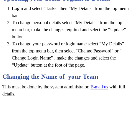
Login and select “Tasks” then “My Details” from the top menu
bar
To change personal details select “My Details” from the top
menu bar, make the changes required and select the “Update”
button.
To change your password or login name select “My Details”
from the top menu bar, then select "Change Password" or "
Change Login Name" , make the changes and select the
“Update” button at the foot of the page.
Changing the Name of your Team
This must be done by the system administrator.
E-mail us
with full
details.