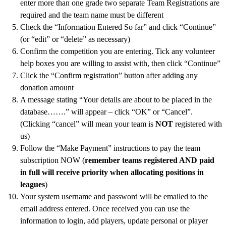
enter more than one grade two separate Team Registrations are
Us
required and the team name must be different
Logins
Check the “Information Entered So far” and click “Continue”
(or “edit” or “delete” as necessary)
Current
Confirm the competition you are entering. Tick any volunteer
Login
help boxes you are willing to assist with, then click “Continue”
Click the “Confirm registration” button after adding any
Old
donation amount
logins
A message stating “Your details are about to be placed in the
Gallery
database…….” will appear – click “OK” or “Cancel”.
(Clicking “cancel” will mean your team is
NOT
registered with
us)
Follow the “Make Payment” instructions to pay the team
subscription NOW (
remember teams registered AND paid
in full will receive priority when allocating positions in
leagues
)
Your system username and password will be emailed to the
email address entered. Once received you can use the
information to login, add players, update personal or player