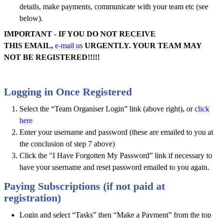
details, make payments, communicate with your team etc (see
below).
IMPORTANT - IF YOU DO NOT RECEIVE
THIS EMAIL,
e-mail us
URGENTLY. YOUR TEAM MAY
NOT BE REGISTERED!!!!!
Logging in Once Registered
Select the “Team Organiser Login” link (above right), or
click
here
Enter your username and password (these are emailed to you at
the conclusion of step 7 above)
Click the "I Have Forgotten My Password” link if necessary to
have your username and reset password emailed to you again.
Paying Subscriptions (if not paid at
registration)
Login and select “Tasks” then “Make a Payment” from the top