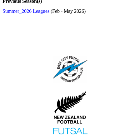
Previous Season(s)
Club
Tournaments
Summer_2026 Leagues
(Feb - May 2026)
Rules
Health
and
Safety
Links
Player
Notices
About
Futsal
About
Us
Contact