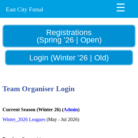
☰
Home
East City Futsal
News
Register
Registrations
(Spring '26 | Open)
Draws
Draws
Login (Winter '26 | Old)
&
Results
Winners'
Team Organiser Login
Archive
Draws
archive
Current Season (Winter 26) (
Admin
)
Winter_2026 Leagues
(May - Jul 2026)
Futsal
Information