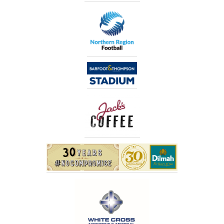
Us
Logins
Current
Login
Old
logins
Gallery