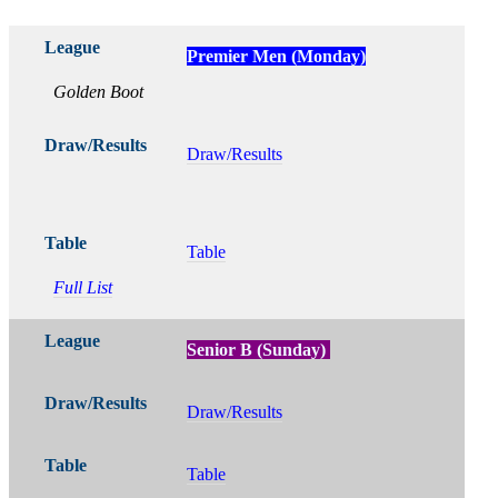
Premier Men (Monday)
Golden Boot
Draw/Results
Table
Full List
Senior B (Sunday)
Draw/Results
Table