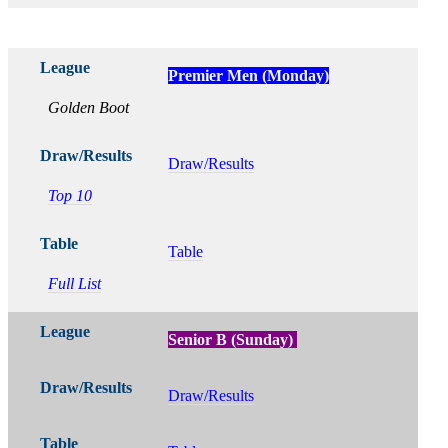
Premier Men (Monday)
Golden Boot
Draw/Results
Top 10
Table
Full List
Senior B (Sunday)
Draw/Results