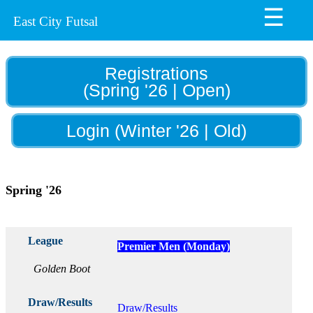
☰
Home
East City Futsal
News
Register
Registrations
(Spring '26 | Open)
Draws
Draws
Login (Winter '26 | Old)
&
Results
Winners'
Spring '26
Archive
Draws
Premier Men (Monday)
archive
Golden Boot
Futsal
Information
Draw/Results