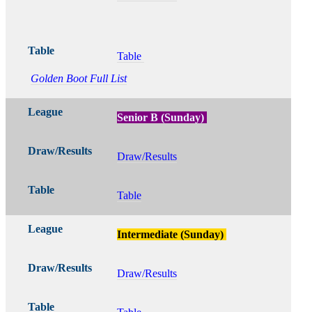
Club
Tournaments
Rules
Table
Golden Boot Full List
Health
and
Safety
Senior B (Sunday)
Links
Draw/Results
Player
Notices
Table
About
Futsal
Intermediate (Sunday)
About
Draw/Results
Us
Contact