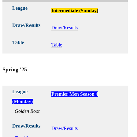
Intermediate (Sunday)
Draw/Results
Table
Spring '25
Premier Men Season 4
(Monday)
Golden Boot
Draw/Results