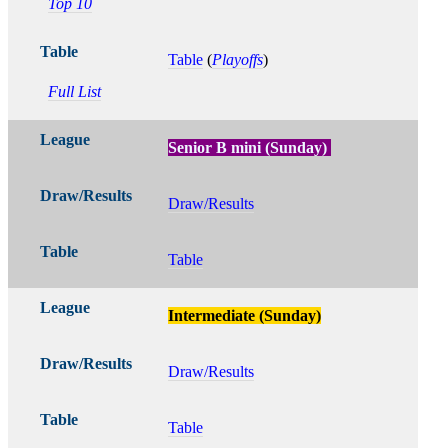
Top 10
Table
(
Playoffs
)
Full List
Senior B mini (Sunday)
Draw/Results
Table
Intermediate (Sunday)
Draw/Results
Table