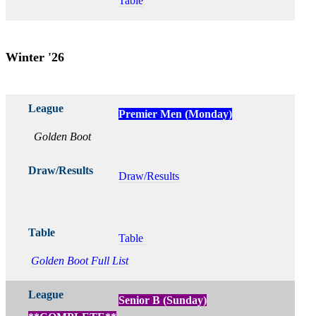
Table
Us
Logins
Winter '26
Current
Login
Old
Premier Men (Monday)
logins
Golden Boot
Gallery
Draw/Results
Table
Golden Boot Full List
Senior B (Sunday)