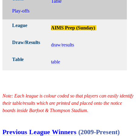
Table
Play-offs
AIMS Prep (Sunday)
draw/results
table
Note: Each league is colour coded so that players can easily identify
their table/results which are printed and placed onto the notice
boards inside Barfoot & Thompson Stadium.
Previous League Winners
(2009-Present)