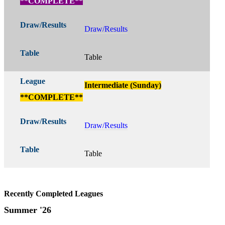
**COMPLETE**
Draw/Results
Table
Intermediate (Sunday)
**COMPLETE**
Draw/Results
Table
Recently Completed Leagues
Summer '26